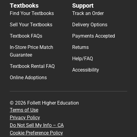
Textbooks
Support
Find Your Textbooks
Track an Order
Sell Your Textbooks
Delivery Options
Textbook FAQs
Payments Accepted
In-Store Price Match
Returns
Guarantee
Help/FAQ
Textbook Rental FAQ
Accessibility
Online Adoptions
© 2026 Follett Higher Education
Terms of Use
Privacy Policy
Do Not Sell My Info – CA
Cookie Preference Policy