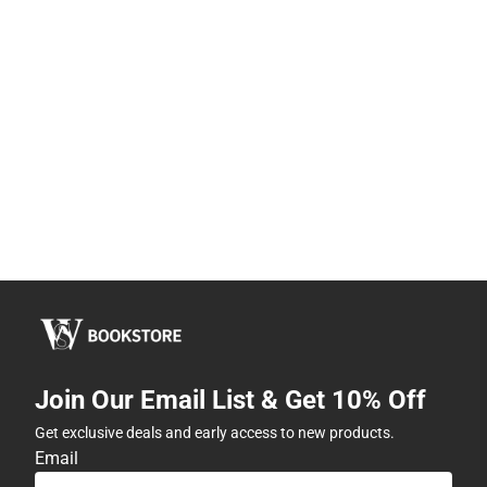
Join Our Email List & Get 10% Off
Get exclusive deals and early access to new products.
Email