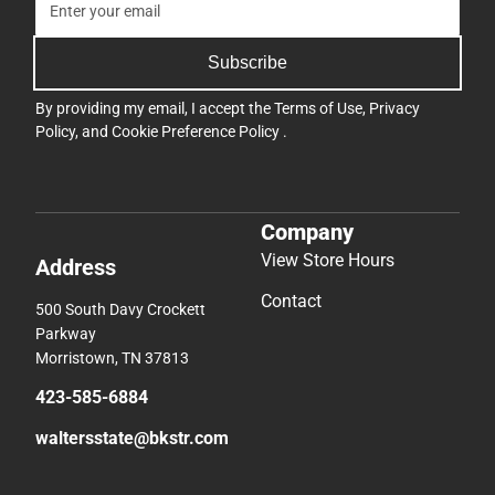
Subscribe
By providing my email, I accept the
Terms of Use
,
Privacy
Policy
, and
Cookie Preference Policy
.
Company
View Store Hours
Address
Contact
500 South Davy Crockett
Parkway
Morristown, TN 37813
423-585-6884
waltersstate@bkstr.com