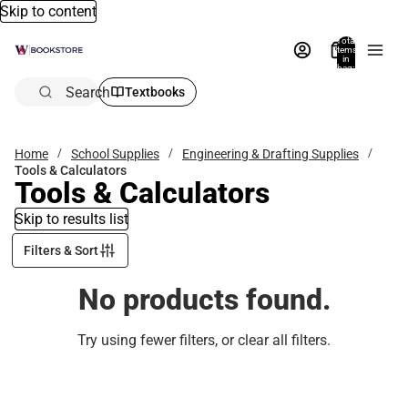
Skip to content
Total
items
in
bag:
0
Search
Textbooks
Home
School Supplies
Engineering & Drafting Supplies
Tools & Calculators
Tools & Calculators
Skip to results list
Filters & Sort
No products found.
Try using fewer filters, or
clear all filters
.